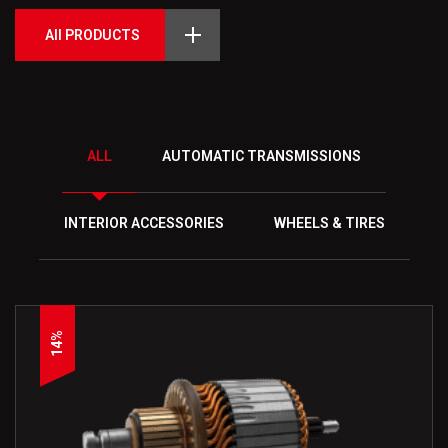
All PRODUCTS
ALL
AUTOMATIC TRANSMISSIONS
INTERIOR ACCESSORIES
WHEELS & TIRES
14%