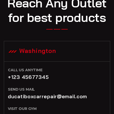
Reach Any Outlet
for best products
Washington
CALL US ANYTIME
+123 45677345
SEND US MAIL
ducatiboxcarrepair@email.com
VISIT OUR GYM