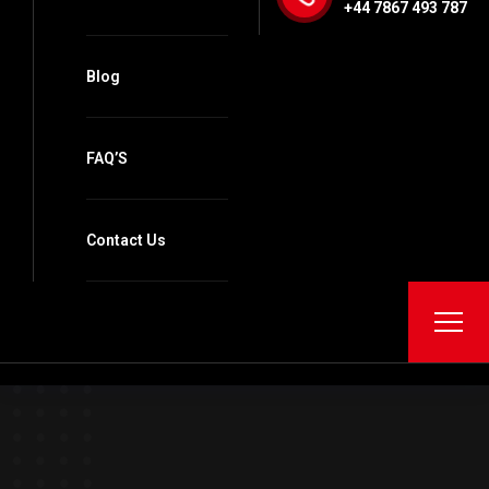
+44 7867 493 787
Blog
FAQ’S
Contact Us