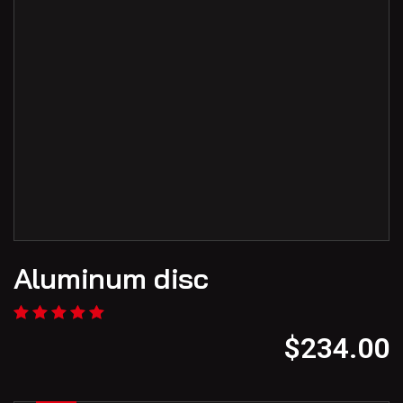
Aluminum disc
$
234.00