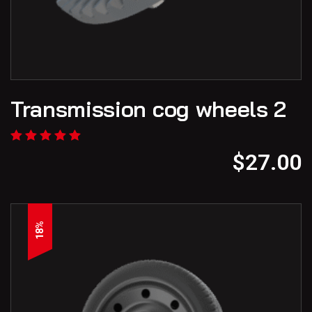
Transmission cog wheels 2
$
27.00
18%