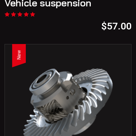
Vehicle suspension
$
57.00
New