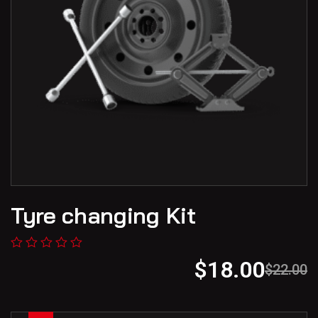
Tyre changing Kit
$
18.00
$
22.00