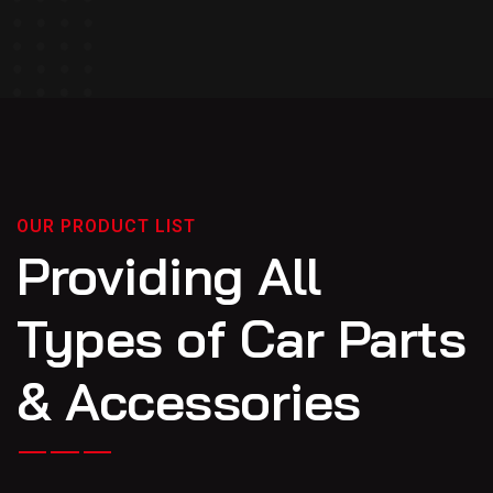
OUR PRODUCT LIST
Providing All
Types of Car Parts
& Accessories