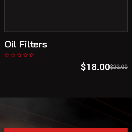
Oil Filters
$
18.00
$
22.00