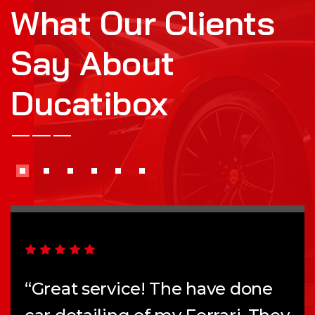
What Our Clients
Say About
Ducatibox
“Great service! The have done