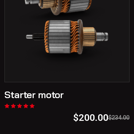
Starter motor
$
200.00
$
234.00