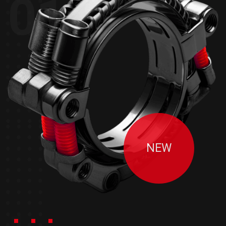
01
NEW