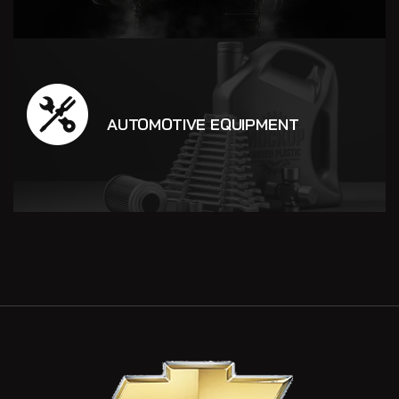
AUTOMOTIVE EQUIPMENT