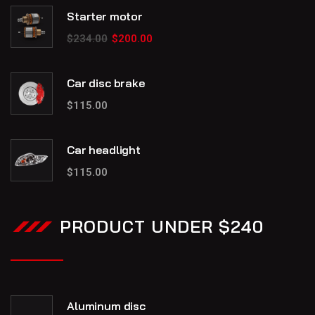
Starter motor
$
234.00
$
200.00
Car disc brake
$
115.00
Car headlight
$
115.00
PRODUCT UNDER $240
Aluminum disc