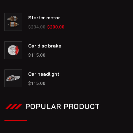
Starter motor
$
234.00
$
200.00
Car disc brake
$
115.00
Car headlight
$
115.00
POPULAR PRODUCT