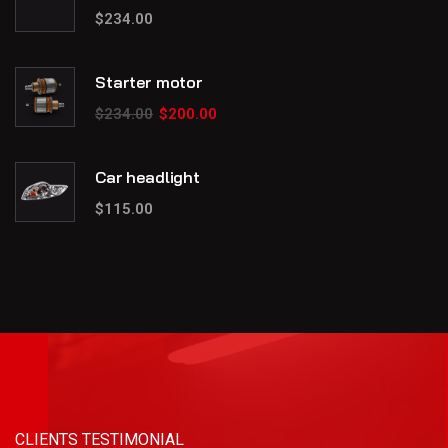
$
234.00
Starter motor
$
234.00
$
200.00
Car headlight
$
115.00
CLIENTS TESTIMONIAL