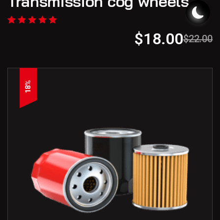
Transmission cog wheels
$
18.00
$
22.00
18%