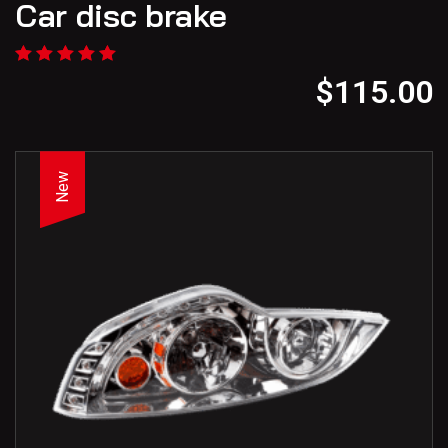
Car disc brake
$
115.00
New