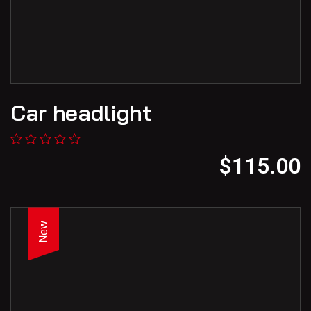
Car headlight
$
115.00
New