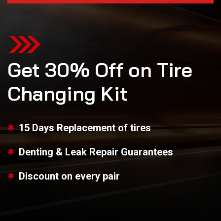
Get 30% Off on Tire
Changing Kit
15 Days Replacement of tires
Denting & Leak Repair Guarantees
Discount on every pair