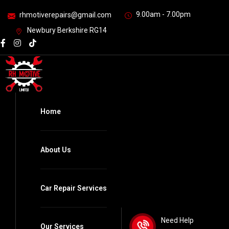
9.00am - 7.00pm
rhmotiverepairs@gmail.com
Newbury Berkshire RG14
Home
About Us
Car Repair Services
Need Help
Our Services