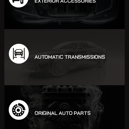
EXTERIOR ACCESSORIES
AUTOMATIC TRANSMISSIONS
ORIGINAL AUTO PARTS