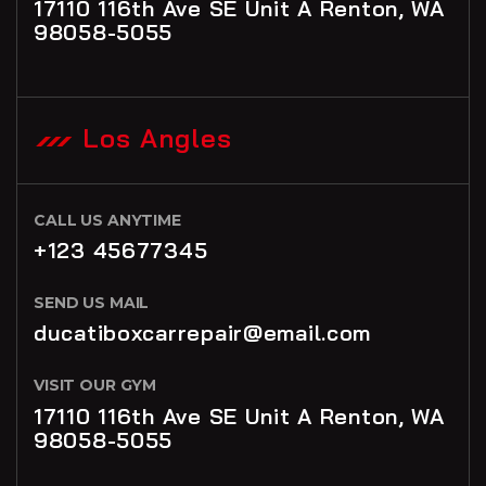
17110 116th Ave SE Unit A Renton, WA
98058-5055
Los Angles
CALL US ANYTIME
+123 45677345
SEND US MAIL
ducatiboxcarrepair@email.com
VISIT OUR GYM
17110 116th Ave SE Unit A Renton, WA
98058-5055