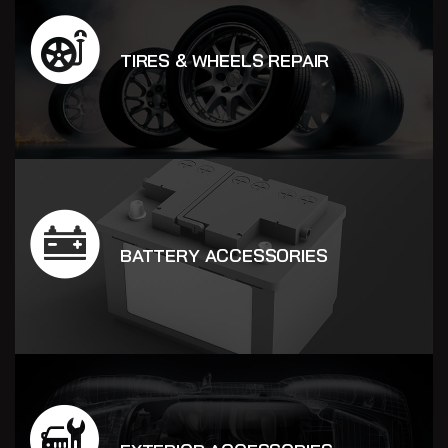
TIRES & WHEELS REPAIR
BATTERY ACCESSORIES