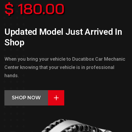
$ 180.00
Updated Model Just Arrived In
Shop
When you bring your vehicle to Ducatibox Car Mechanic
Center knowing that your vehicle is in professional
hands.
SHOP NOW