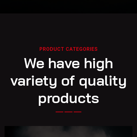
PRODUCT CATEGORIES
We have high
variety of quality
products