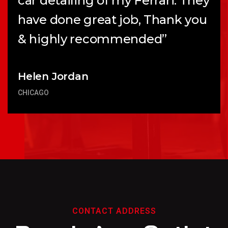
car detailing of my Ferrari. They
have done great job, Thank you
& highly recommended”
Helen Jordan
CHICAGO
CONTACT ADDRESS