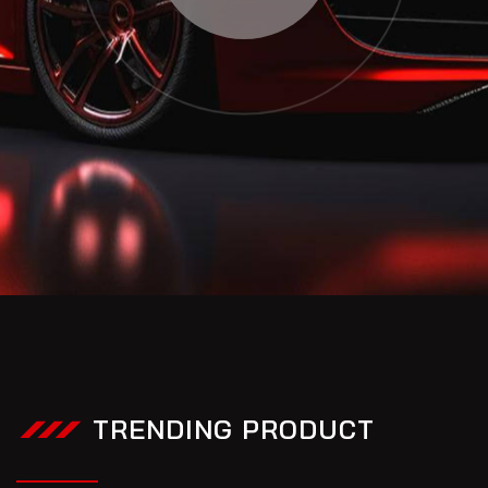
TRENDING PRODUCT