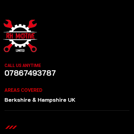
CALL US ANYTIME
07867493787
AREAS COVERED
Berkshire & Hampshire UK