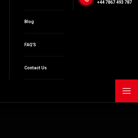
+44 7867 493 787
Blog
FAQ’S
Contact Us