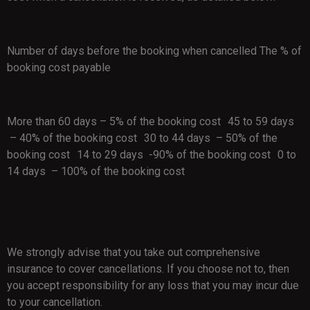
Number of days before the booking when cancelled The % of
booking cost payable
More than 60 days – 5% of the booking cost 45 to 59 days
– 40% of the booking cost 30 to 44 days – 50% of the
booking cost 14 to 29 days -90% of the booking cost 0 to
14 days – 100% of the booking cost
We strongly advise that you take out comprehensive
insurance to cover cancellations. If you choose not to, then
you accept responsibility for any loss that you may incur due
to your cancellation.