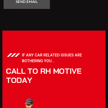
IF ANY CAR RELATED ISSUES ARE
BOTHERING YOU...
C
A
L
L
T
O
R
H
M
O
T
I
V
E
T
O
D
A
Y