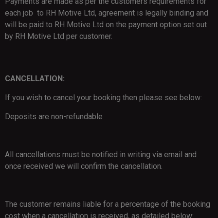
Payments are made as per the customers requirements for
each job to RH Motive Ltd, agreement is legally binding and
will be paid to RH Motive Ltd on the payment option set out
by RH Motive Ltd per customer.
CANCELLATION:
If you wish to cancel your booking then please see below:
Deposits are non-refundable
All cancellations must be notified in writing via email and
once received we will confirm the cancellation.
The customer remains liable for a percentage of the booking
cost when a cancellation is received, as detailed below: