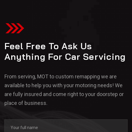
Feel Free To Ask Us
Anything For Car Servicing
From serving, MOT to custom remapping we are
available to help you with your motoring needs! We
are fully insured and come right to your doorstep or
place of business.