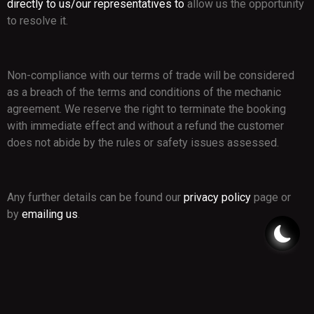
directly to us/our representatives to
allow us the opportunity
to resolve it.
Non-compliance with our terms of trade will be considered
as a breach of the terms and conditions of the mechanic
agreement. We reserve the right to terminate the booking
with immediate effect and without a refund the customer
does not abide by the rules or safety issues assessed.
Any further details can be found our
privacy policy
page or
by
emailing us
.