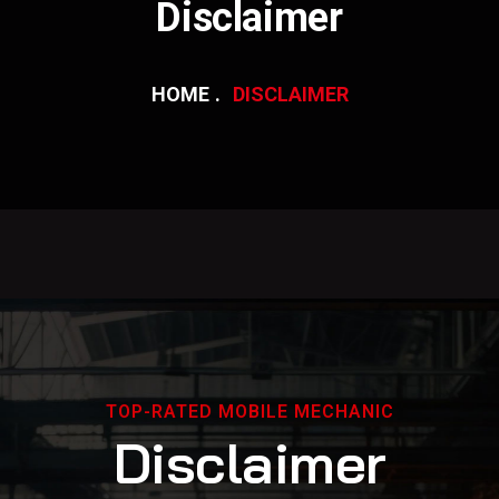
Disclaimer
HOME
DISCLAIMER
TOP-RATED MOBILE MECHANIC
D
i
s
c
l
a
i
m
e
r