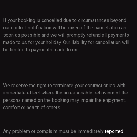
If your booking is cancelled due to circumstances beyond
our control, notification will be given of the cancellation as
soon as possible and we will promptly refund all payments
made to us for your holiday. Our liability for cancellation will
be limited to payments made to us.
We reserve the right to terminate your contract or job with
immediate effect where the unreasonable behaviour of the
persons named on the booking may impair the enjoyment,
comfort or health of others.
Any problem or complaint must be immediately
reported