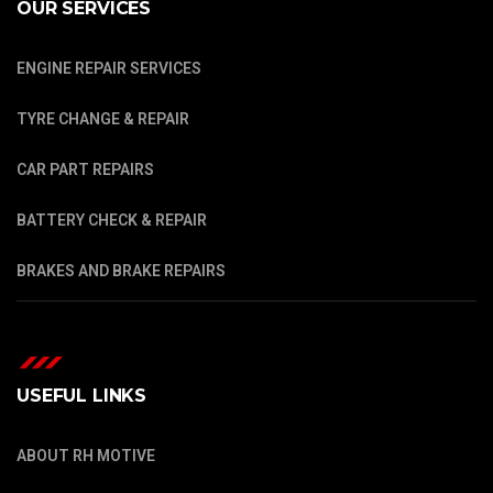
OUR SERVICES
ENGINE REPAIR SERVICES
TYRE CHANGE & REPAIR
CAR PART REPAIRS
BATTERY CHECK & REPAIR
BRAKES AND BRAKE REPAIRS
USEFUL LINKS
ABOUT RH MOTIVE