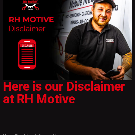
Here is our Disclaimer
at RH Motive