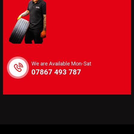
We are Available Mon-Sat
07867 493 787