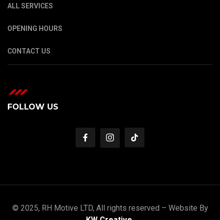
ALL SERVICES
OPENING HOURS
CONTACT US
FOLLOW US
© 2025, RH Motive LTD, All rights reserved – Website By
KW Creative