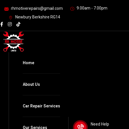
9.00am - 7.00pm
rhmotiverepairs@gmail.com
Newbury Berkshire RG14
Home
About Us
Car Repair Services
Need Help
Our Services