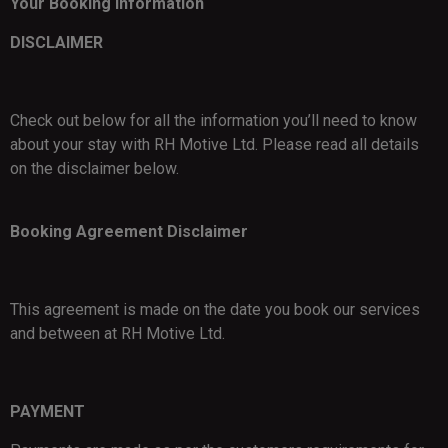
Your Booking Information
DISCLAIMER
Check out below for all the information you’ll need to know
about your stay with RH Motive Ltd. Please read all details
on the disclaimer below.
Booking Agreement Disclaimer
This agreement is made on the date you book our services
and between at RH Motive Ltd.
PAYMENT