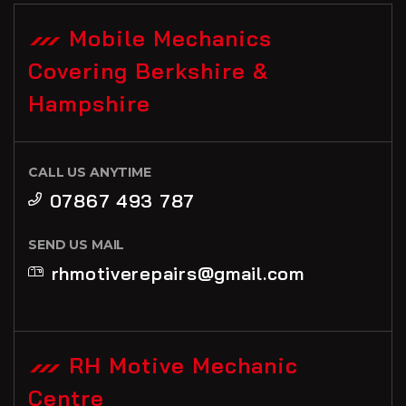
Mobile Mechanics
Covering Berkshire &
Hampshire
CALL US ANYTIME
07867 493 787
SEND US MAIL
rhmotiverepairs@gmail.com
RH Motive Mechanic
Centre