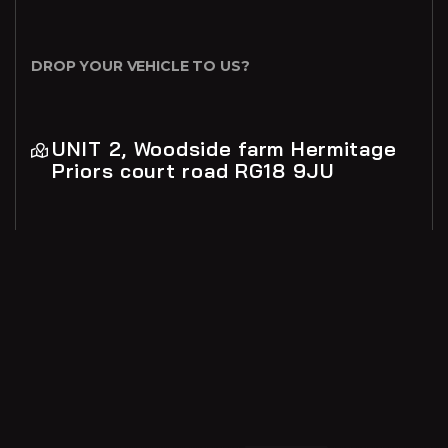
DROP YOUR VEHICLE TO US?
UNIT 2, Woodside farm Hermitage
Priors court road RG18 9JU