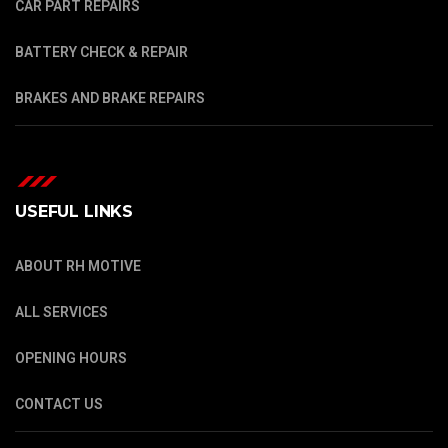
CAR PART REPAIRS
BATTERY CHECK & REPAIR
BRAKES AND BRAKE REPAIRS
USEFUL LINKS
ABOUT RH MOTIVE
ALL SERVICES
OPENING HOURS
CONTACT US