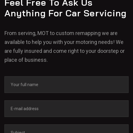
Feel Free To Ask Us
Anything For Car Servicing
From serving, MOT to custom remapping we are
available to help you with your motoring needs! We
are fully insured and come right to your doorstep or
place of business.