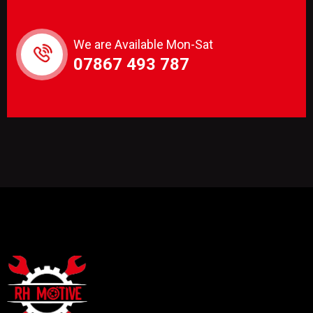
We are Available Mon-Sat
07867 493 787