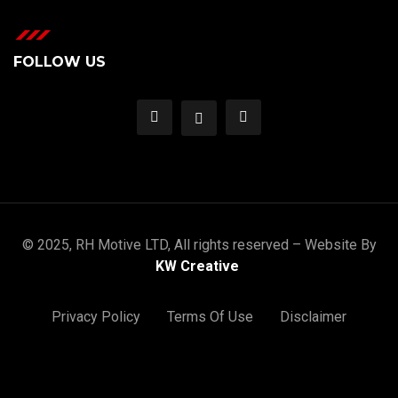
FOLLOW US
© 2025, RH Motive LTD, All rights reserved – Website By
KW Creative
Privacy Policy
Terms Of Use
Disclaimer