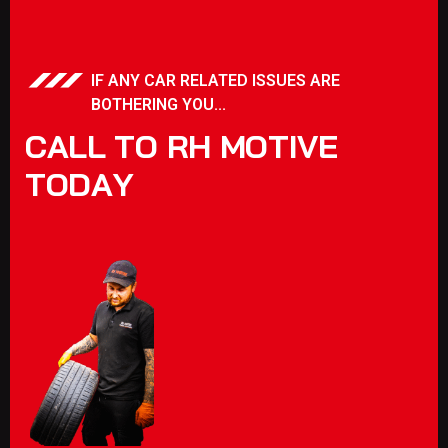
IF ANY CAR RELATED ISSUES ARE
BOTHERING YOU...
C
A
L
L
T
O
R
H
M
O
T
I
V
E
T
O
D
A
Y