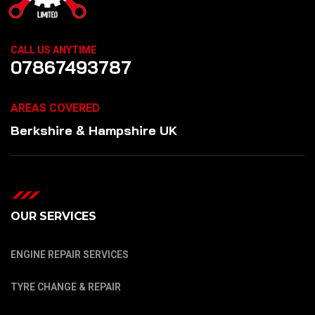
CALL US ANYTIME
07867493787
AREAS COVERED
Berkshire & Hampshire UK
OUR SERVICES
ENGINE REPAIR SERVICES
TYRE CHANGE & REPAIR