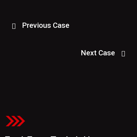
Previous Case
Next Case