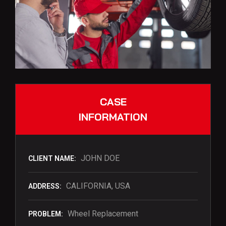
CASE
INFORMATION
JOHN DOE
CLIENT NAME:
CALIFORNIA, USA
ADDRESS:
Wheel Replacement
PROBLEM: