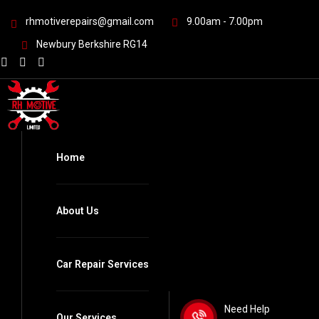
rhmotiverepairs@gmail.com
9.00am - 7.00pm
Newbury Berkshire RG14
Home
About Us
Car Repair Services
Need Help
Our Services