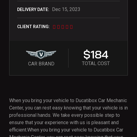
Dec 15, 2023
DELIVERY DATE:
CLIENT RATING:
$184
TOTAL COST
CAR BRAND
When you bring your vehicle to Ducatibox Car Mechanic
Center, you can rest easy knowing that your vehicle is in
professional hands. We take every possible step to
ensure that your experience with us is pleasant and
efficient.When you bring your vehicle to Ducatibox Car