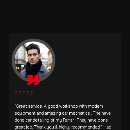
“Great service! A good workshop with modern
equipment and amazing car mechanics . The have
done car detailing of my Ferrari. They have done
great job, Thank you & highly recommended”. Had