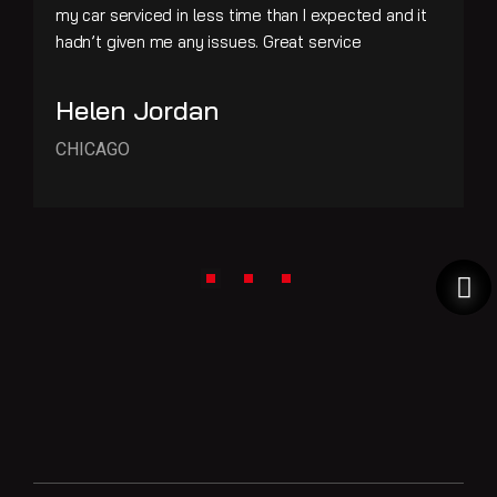
my car serviced in less time than I expected and it
hadn’t given me any issues. Great service
Helen Jordan
CHICAGO