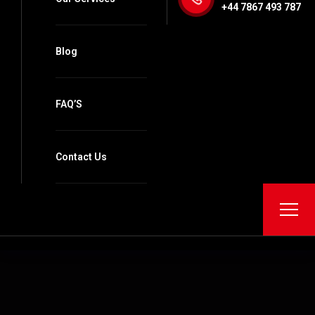
+44 7867 493 787
Blog
FAQ’S
Contact Us