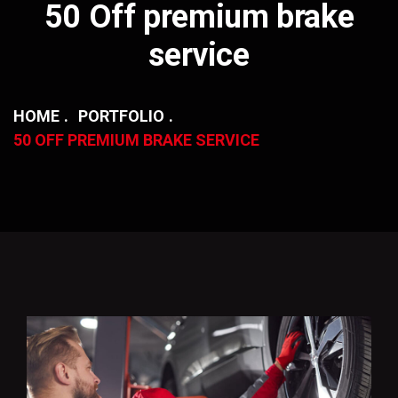
50 Off premium brake
service
HOME
PORTFOLIO
50 OFF PREMIUM BRAKE SERVICE