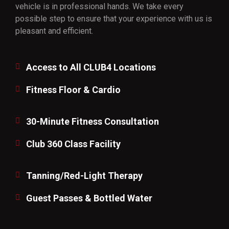
vehicle is in professional hands. We take every
possible step to ensure that your experience with us is
pleasant and efficient.
Access to All CLUB4 Locations
Fitness Floor & Cardio
30-Minute Fitness Consultation
Club 360 Class Facility
Tanning/Red-Light Therapy
Guest Passes & Bottled Water