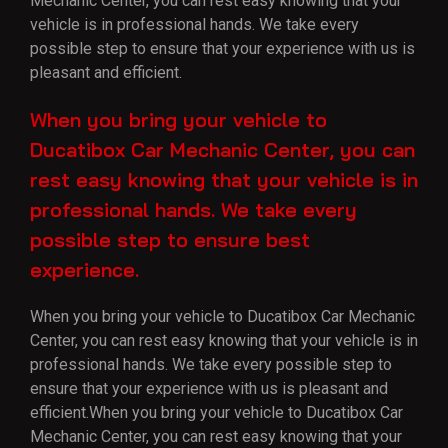
Mechanic Center, you can rest easy knowing that your
vehicle is in professional hands. We take every
possible step to ensure that your experience with us is
pleasant and efficient.
When you bring your vehicle to
Ducatibox Car Mechanic Center, you can
rest easy knowing that your vehicle is in
professional hands. We take every
possible step to ensure best
experience.
When you bring your vehicle to Ducatibox Car Mechanic
Center, you can rest easy knowing that your vehicle is in
professional hands. We take every possible step to
ensure that your experience with us is pleasant and
efficient.When you bring your vehicle to Ducatibox Car
Mechanic Center, you can rest easy knowing that your