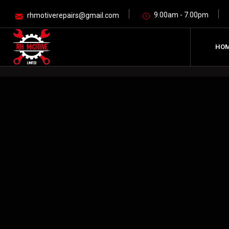
9.00am - 7.00pm
rhmotiverepairs@gmail.com
HO