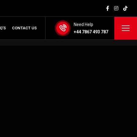
Need Help
Q’S
CONTACT US
+44 7867 493 787