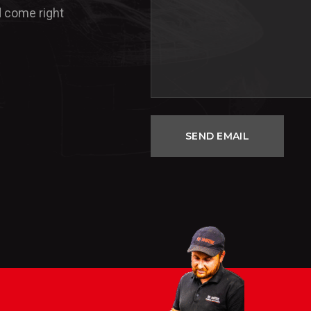
d come right