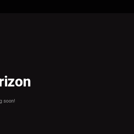
rizon
ng soon!