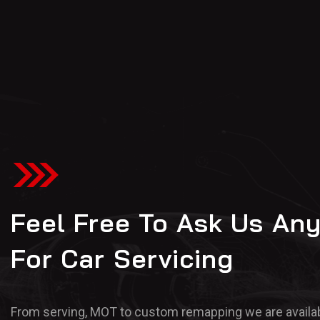
Feel Free To Ask Us An
For Car Servicing
From serving, MOT to custom remapping we are availab