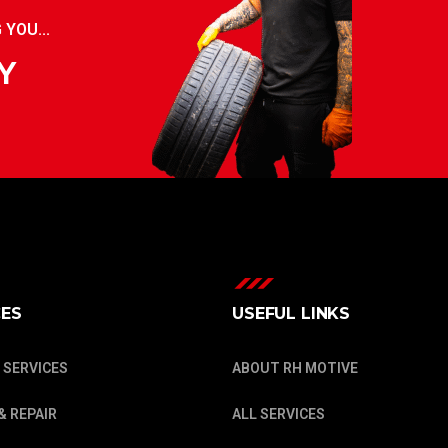
YOU...
Y
CES
USEFUL LINKS
 SERVICES
ABOUT RH MOTIVE
& REPAIR
ALL SERVICES