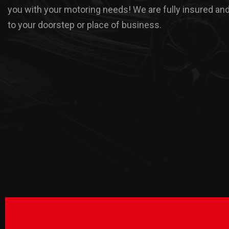
you with your motoring needs! We are fully insured an
to your doorstep or place of business.