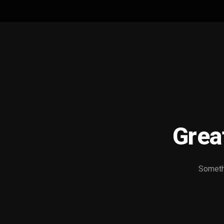
Grea
Somethi