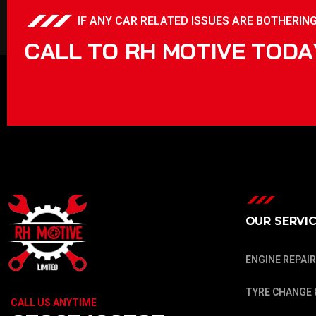
IF ANY CAR RELATED ISSUES ARE BOTHERING 
C
A
L
L
T
O
R
H
M
O
T
I
V
E
T
O
D
A
OUR SERVI
ENGINE REPAIR
TYRE CHANGE 
CALL US ANYTIME