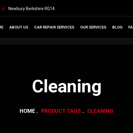
Newbury Berkshire RG14
ME
ABOUT US
CAR REPAIR SERVICES
OUR SERVICES
BLOG
FA
Cleaning
HOME
PRODUCT TAGS
CLEANING