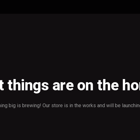
t things are on the ho
ng big is brewing! Our store is in the works and will be launchi