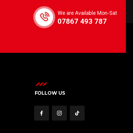
We are Available Mon-Sat
07867 493 787
FOLLOW US