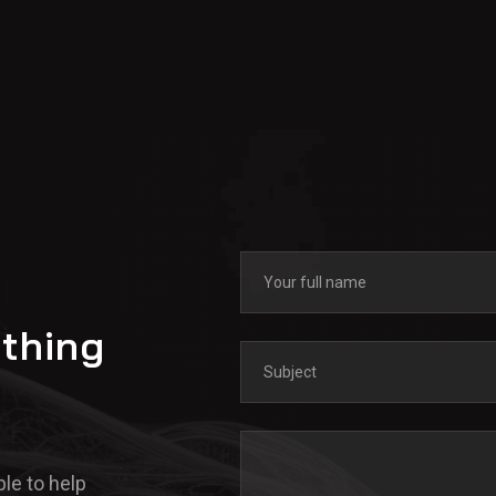
ything
le to help