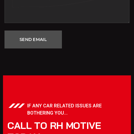
IF ANY CAR RELATED ISSUES ARE
BOTHERING YOU...
C
A
L
L
T
O
R
H
M
O
T
I
V
E