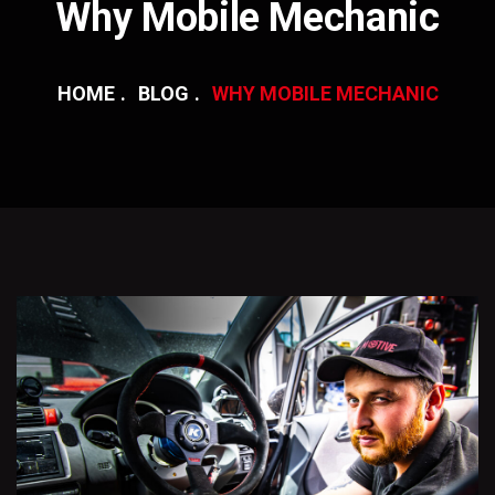
Why Mobile Mechanic
HOME
BLOG
WHY MOBILE MECHANIC