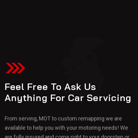
Feel Free To Ask Us
Anything For Car Servicing
From serving, MOT to custom remapping we are
available to help you with your motoring needs! We
are fully insured and come right to your doorstep or