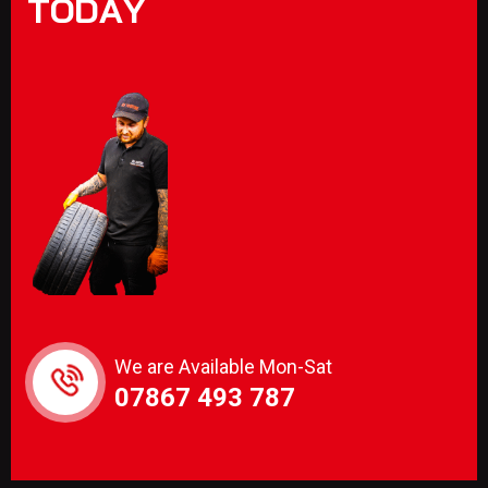
T
O
D
A
Y
We are Available Mon-Sat
07867 493 787