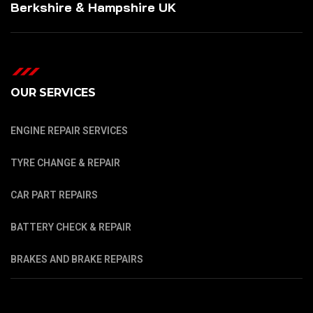
Berkshire & Hampshire UK
OUR SERVICES
ENGINE REPAIR SERVICES
TYRE CHANGE & REPAIR
CAR PART REPAIRS
BATTERY CHECK & REPAIR
BRAKES AND BRAKE REPAIRS