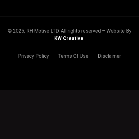
© 2025, RH Motive LTD, All rights reserved – Website By
KW Creative
Privacy Policy
Terms Of Use
Disclaimer