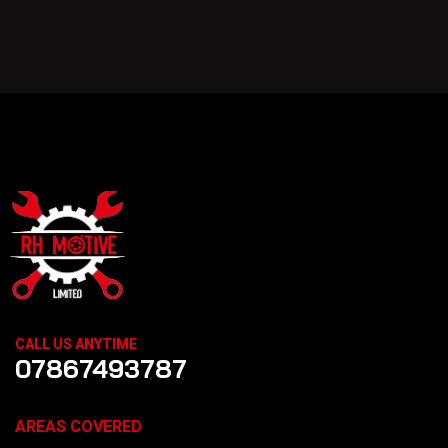
CALL US ANYTIME
07867493787
AREAS COVERED