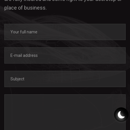
place of business.