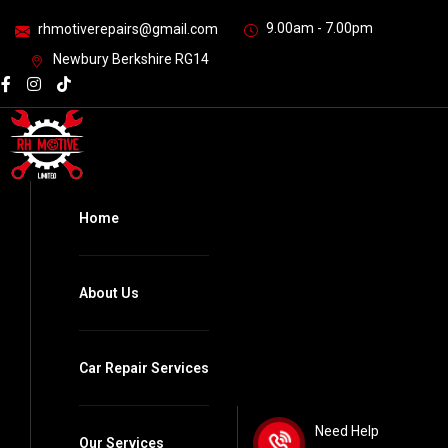
9.00am - 7.00pm
rhmotiverepairs@gmail.com
Newbury Berkshire RG14
Home
About Us
Car Repair Services
Need Help
Our Services