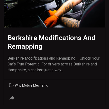
Berkshire Modifications And
Remapping
Berkshire Modifications and Remapping – Unlock Your
Car’s True Potential For drivers across Berkshire and
Hampshire, a car isn’t just a way…
Why Mobile Mechanic