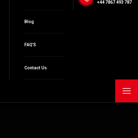
+44 7867 493 787
Blog
FAQ’S
Contact Us