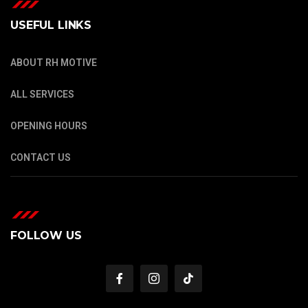
USEFUL LINKS
ABOUT RH MOTIVE
ALL SERVICES
OPENING HOURS
CONTACT US
FOLLOW US